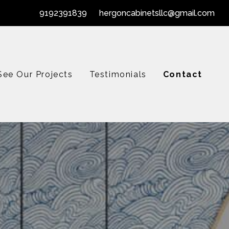
9192391839
hergoncabinetsllc@gmail.com
See Our Projects
Testimonials
Contact