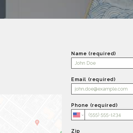
Name (required)
Email (required)
Phone (required)
Zip