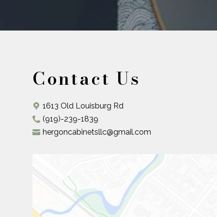
Contact Us
1613 Old Louisburg Rd
(919)-239-1839
hergoncabinetsllc@gmail.com