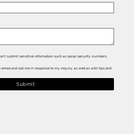
on’t submit sensitive information such as social security numbers,
 email and call me in response to my inquiry, as well as with tips and
Submit