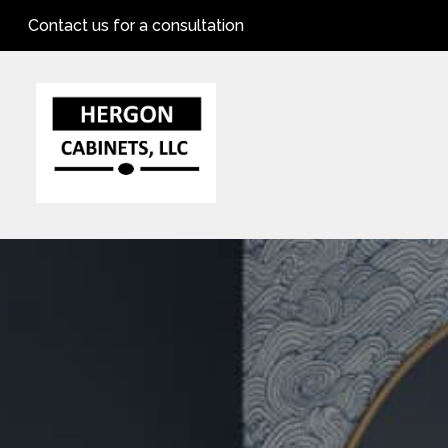
Skip
Contact us for a consultation
to
main
content