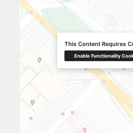
This Content Requires C
Enable Functionality Coo