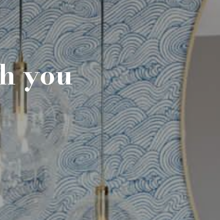
th you