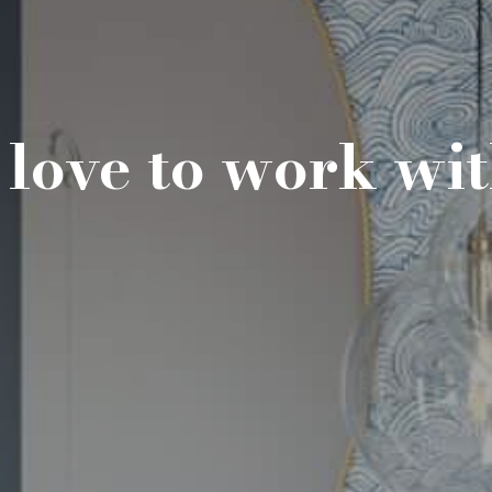
love to work wi