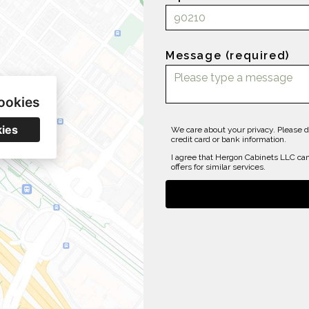
Message (required)
ookies
kies
We care about your privacy. Please d
credit card or bank information.
I agree that Hergon Cabinets LLC can
offers for similar services.